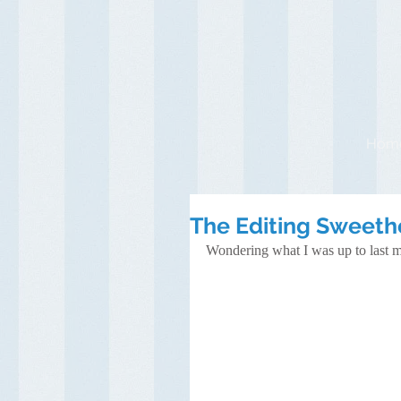
Hom
The Editing Sweeth
Wondering what I was up to last m