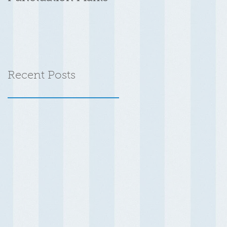
Recent Posts