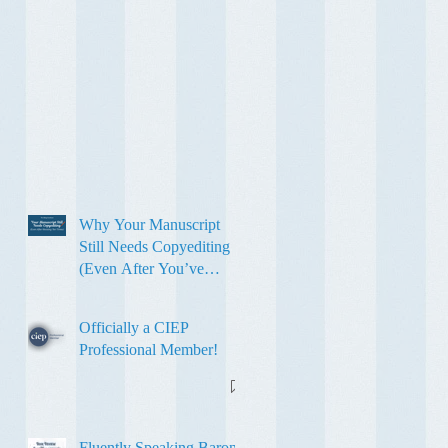
Why Your Manuscript
Still Needs Copyediting
(Even After You’ve
Revised It Ten Times)
Officially a CIEP
Professional Member!
Fluently Speaking Baron