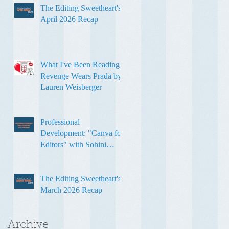
The Editing Sweetheart's
April 2026 Recap
What I've Been Reading:
Revenge Wears Prada by
Lauren Weisberger
Professional
Development: "Canva for
Editors" with Sohini
Ghose
The Editing Sweetheart's
March 2026 Recap
Archive