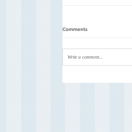
Comments
Write a comment...