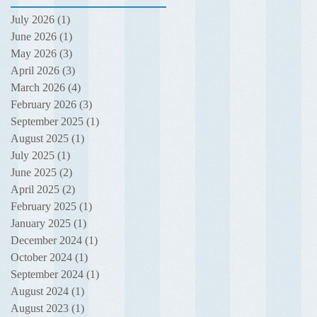
July 2026
(1)
1 post
June 2026
(1)
1 post
May 2026
(3)
3 posts
April 2026
(3)
3 posts
March 2026
(4)
4 posts
February 2026
(3)
3 posts
September 2025
(1)
1 post
August 2025
(1)
1 post
July 2025
(1)
1 post
June 2025
(2)
2 posts
April 2025
(2)
2 posts
February 2025
(1)
1 post
January 2025
(1)
1 post
December 2024
(1)
1 post
October 2024
(1)
1 post
September 2024
(1)
1 post
August 2024
(1)
1 post
August 2023
(1)
1 post