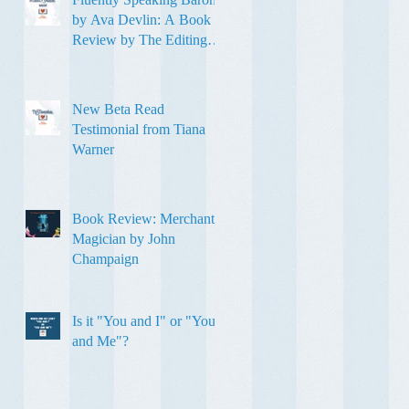
by Ava Devlin: A Book
Review by The Editing
Sweetheart
New Beta Read
Testimonial from Tiana
Warner
Book Review: Merchant
Magician by John
Champaign
Is it "You and I" or "You
and Me"?