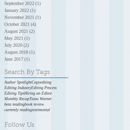
September 2022
(1)
1 post
January 2022
(1)
1 post
November 2021
(1)
1 post
October 2021
(4)
4 posts
August 2021
(2)
2 posts
May 2021
(1)
1 post
July 2020
(2)
2 posts
August 2018
(1)
1 post
June 2017
(1)
1 post
Search By Tags
Author Spotlight
Copyediting
Editing Industry
Editing Process
Editing Tips
Hiring an Editor
Monthly Recap
Tiana Warner
beta reading
book review
currently reading
testimonial
Follow Us