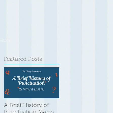
ntact
Featured Posts
A Brief History of
Punctuation Marks