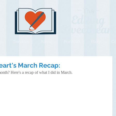
e
Services
About
Portfolio
Blog
Co
eart's March Recap:
onth? Here's a recap of what I did in March.