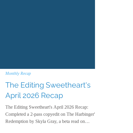
Monthly Recap
The Editing Sweetheart's
April 2026 Recap
The Editing Sweetheart's April 2026 Recap:
Completed a 2-pass copyedit on The Harbinger's
Redemption by Skyla Gray, a beta read on