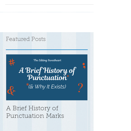
Looking for Elvis by TJ Arant, a line/copy edit on
Amy Kort's Appraised to Death, and attended a
webinar called "Canva for Editors" by Sohini
Ghose for The Northwest Editors Guild.
Featured Posts
A Brief History of
Punctuation Marks