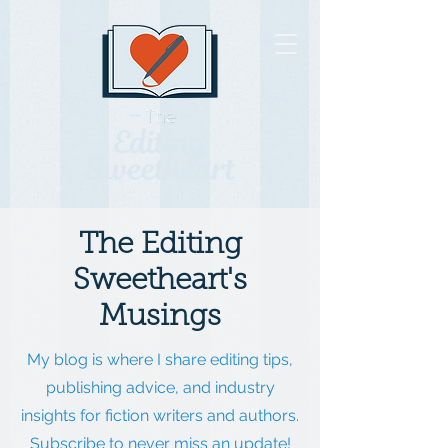
The Editing
Sweetheart's
Musings
My blog is where I share editing tips,
publishing advice, and industry
insights for fiction writers and authors.
Subscribe to never miss an update!