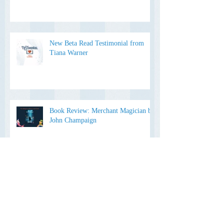
Devlin: A Book Review by The
Editing Sweetheart
New Beta Read Testimonial from
Tiana Warner
Book Review: Merchant Magician by
John Champaign
Is it "You and I" or "You and Me"?