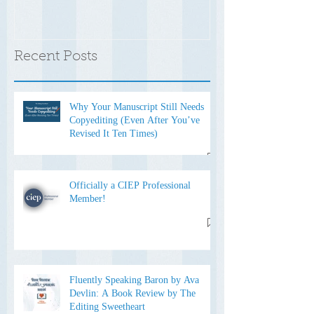
Recent Posts
Why Your Manuscript Still Needs
Copyediting (Even After You’ve
Revised It Ten Times)
Officially a CIEP Professional
Member!
Fluently Speaking Baron by Ava