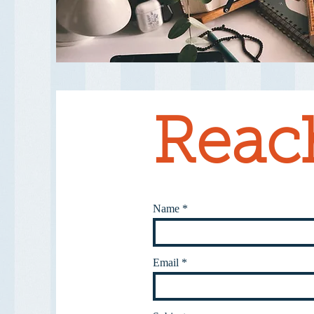
Reac
Name
Email