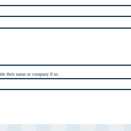
de their name or company if so.