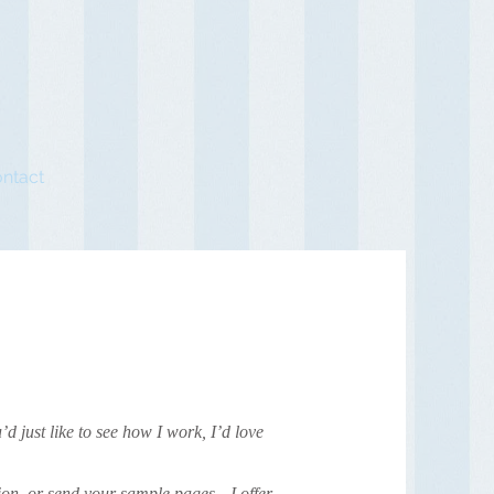
ntact
’d just like to see how I work, I’d love
tion, or send your sample pages—I offer