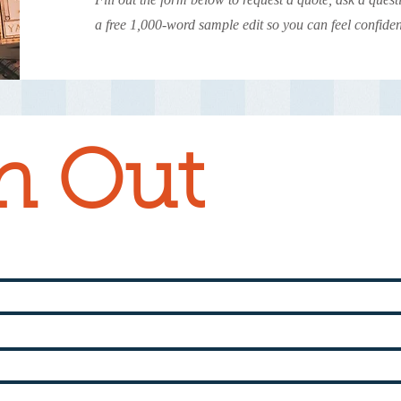
a free 1,000-word sample edit so you can feel confide
h Out