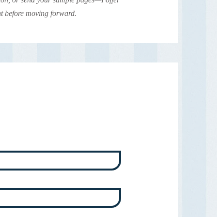
nt before moving forward.