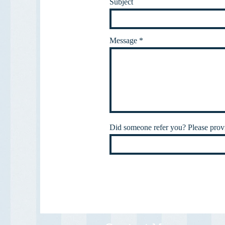
Subject
Message
Did someone refer you? Please provi