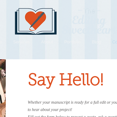
e
Services
About
Portfolio
Blog
Co
Say Hello!
Whether your manuscript is ready for a full edit or you
to hear about your project!
Fill out the form below to request a quote, ask a ques