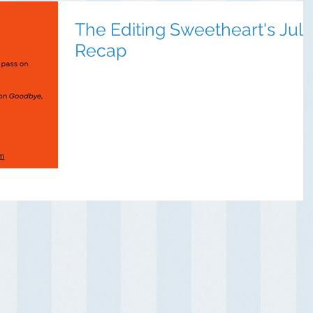
The Editing Sweetheart's July
Recap