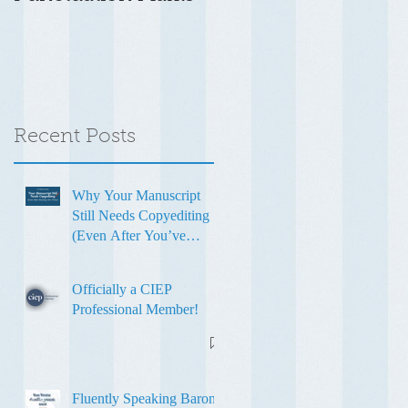
Recent Posts
Why Your Manuscript
Still Needs Copyediting
(Even After You’ve
Revised It Ten Times)
Officially a CIEP
Professional Member!
Fluently Speaking Baron