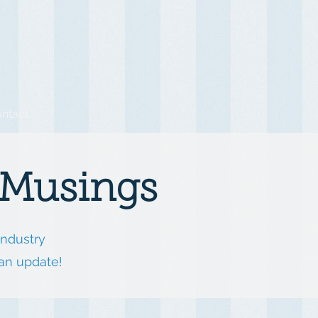
ntact
 Musings
industry
 an update!