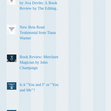
by Ava Devlin: A Book
Review by The Editing
Sweetheart
New Beta Read
Testimonial from Tiana
Warner
Book Review: Merchant
Magician by John
Champaign
Is it "You and I" or "You
and Me"?