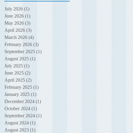
July 2026
(1)
1 post
June 2026
(1)
1 post
May 2026
(3)
3 posts
April 2026
(3)
3 posts
March 2026
(4)
4 posts
February 2026
(3)
3 posts
September 2025
(1)
1 post
August 2025
(1)
1 post
July 2025
(1)
1 post
June 2025
(2)
2 posts
April 2025
(2)
2 posts
February 2025
(1)
1 post
January 2025
(1)
1 post
December 2024
(1)
1 post
October 2024
(1)
1 post
September 2024
(1)
1 post
August 2024
(1)
1 post
August 2023
(1)
1 post