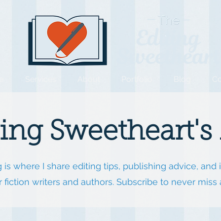
e
Services
About
Portfolio
Blog
Co
ting Sweetheart's
 is where I share editing tips, publishing advice, and 
or fiction writers and authors. Subscribe to never miss