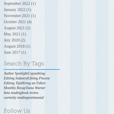
September 2022
(1)
1 post
January 2022
(1)
1 post
November 2021
(1)
1 post
October 2021
(4)
4 posts
August 2021
(2)
2 posts
May 2021
(1)
1 post
July 2020
(2)
2 posts
August 2018
(1)
1 post
June 2017
(1)
1 post
Search By Tags
Author Spotlight
Copyediting
Editing Industry
Editing Process
Editing Tips
Hiring an Editor
Monthly Recap
Tiana Warner
beta reading
book review
currently reading
testimonial
Follow Us