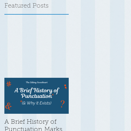
Featured Posts
A Brief History of
Punctuation Marks