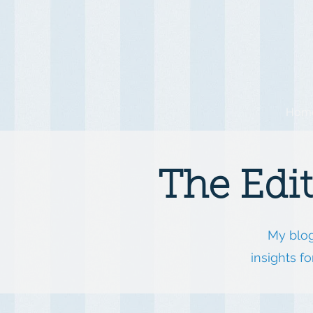
Hom
The Edi
My blog
insights f