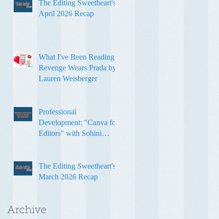
The Editing Sweetheart's
April 2026 Recap
What I've Been Reading:
Revenge Wears Prada by
Lauren Weisberger
Professional
Development: "Canva for
Editors" with Sohini
Ghose
The Editing Sweetheart's
March 2026 Recap
Archive